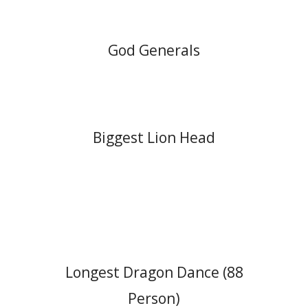
God Generals
Biggest Lion Head
Longest Dragon Dance (88
Person)