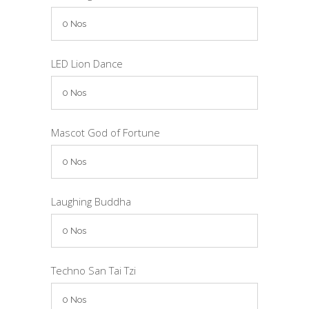
LED Lion Dance
Mascot God of Fortune
Laughing Buddha
Techno San Tai Tzi