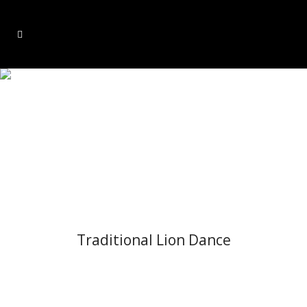
OUR SERVICES
Traditional Lion Dance