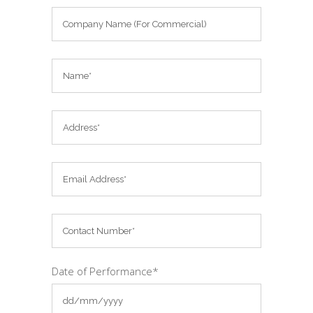
Date of Performance*