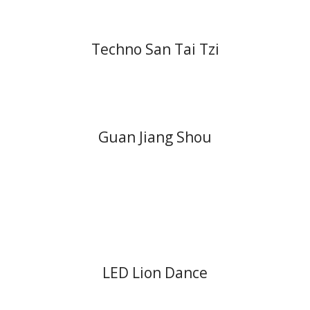
Techno San Tai Tzi
Guan Jiang Shou
LED Lion Dance