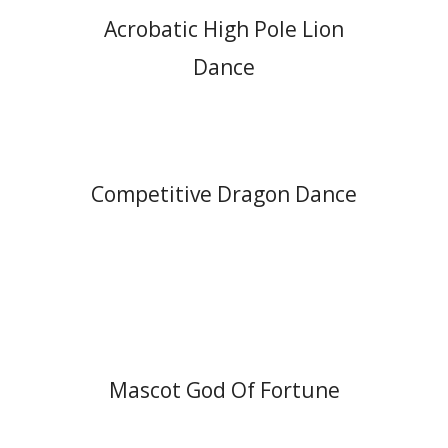
Acrobatic High Pole Lion
Dance
Competitive Dragon Dance
Mascot God Of Fortune