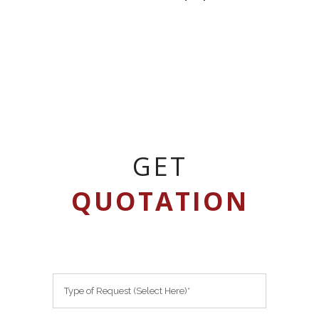
GET
QUOTATION