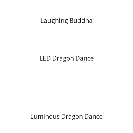
Laughing Buddha
LED Dragon Dance
Luminous Dragon Dance