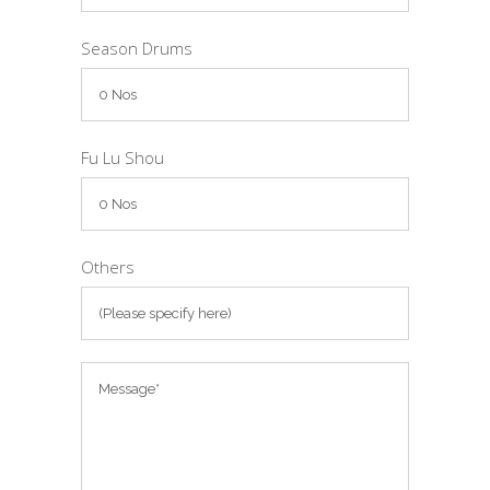
Season Drums
Fu Lu Shou
Others