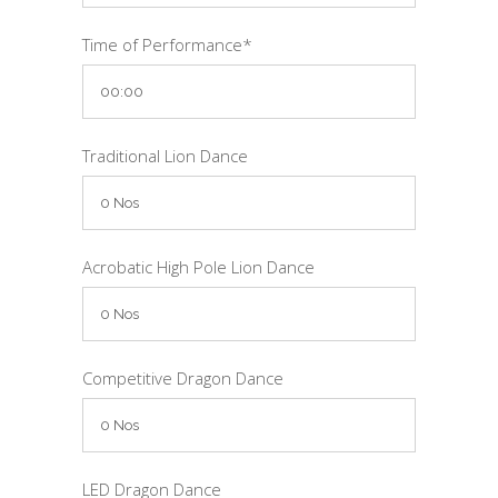
Time of Performance*
Traditional Lion Dance
Acrobatic High Pole Lion Dance
Competitive Dragon Dance
LED Dragon Dance