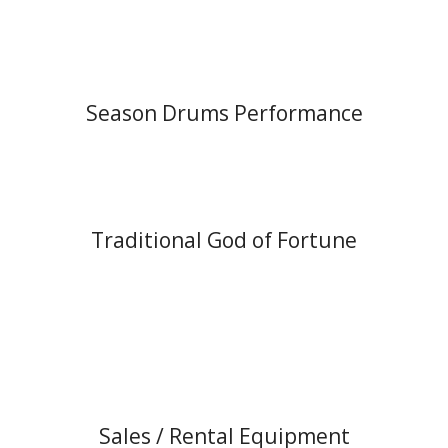
Season Drums Performance
Traditional God of Fortune
Sales / Rental Equipment